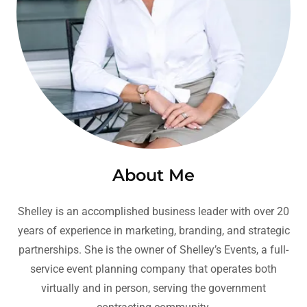
About Me
Shelley is an accomplished business leader with over 20
years of experience in marketing, branding, and strategic
partnerships. She is the owner of Shelley’s Events, a full-
service event planning company that operates both
virtually and in person, serving the government