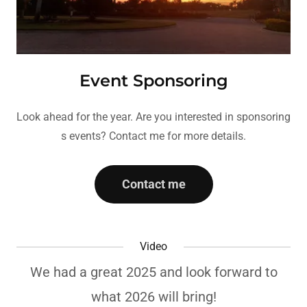
Event Sponsoring
Look ahead for the year. Are you interested in sponsoring
s events? Contact me for more details.
Contact me
Video
We had a great 2025 and look forward to
what 2026 will bring!