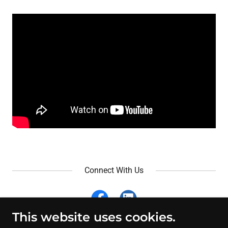
Connect With Us
This website uses cookies.