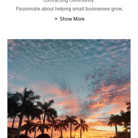
contracting community.
Passionate about helping small businesses grow,
Show More