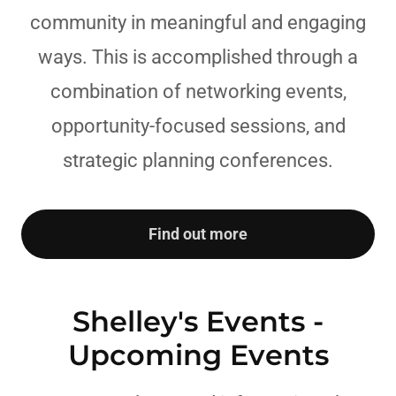
community in meaningful and engaging
ways. This is accomplished through a
combination of networking events,
opportunity-focused sessions, and
strategic planning conferences.
Find out more
Shelley's Events -
Upcoming Events