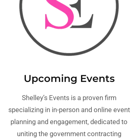
Upcoming Events
Shelley’s Events is a proven firm
specializing in in-person and online event
planning and engagement, dedicated to
uniting the government contracting