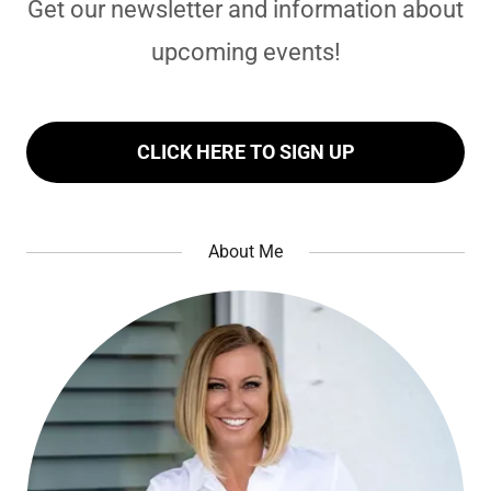
Get our newsletter and information about
upcoming events!
CLICK HERE TO SIGN UP
About Me